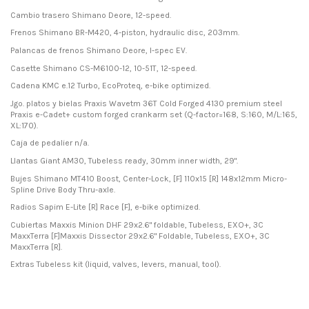
Cambio trasero Shimano Deore, 12-speed.
Frenos Shimano BR-M420, 4-piston, hydraulic disc, 203mm.
Palancas de frenos Shimano Deore, I-spec EV.
Casette Shimano CS-M6100-12, 10-51T, 12-speed.
Cadena KMC e.12 Turbo, EcoProteq, e-bike optimized.
Jgo. platos y bielas Praxis Wavetm 36T Cold Forged 4130 premium steel
Praxis e-Cadet+ custom forged crankarm set (Q-factor=168, S:160, M/L:165,
XL:170).
Caja de pedalier n/a.
Llantas Giant AM30, Tubeless ready, 30mm inner width, 29".
Bujes Shimano MT410 Boost, Center-Lock, [F] 110x15 [R] 148x12mm Micro-
Spline Drive Body Thru-axle.
Radios Sapim E-Lite [R] Race [F], e-bike optimized.
Cubiertas Maxxis Minion DHF 29x2.6" foldable, Tubeless, EXO+, 3C
MaxxTerra [F]Maxxis Dissector 29x2.6" Foldable, Tubeless, EXO+, 3C
MaxxTerra [R].
Extras Tubeless kit (liquid, valves, levers, manual, tool).