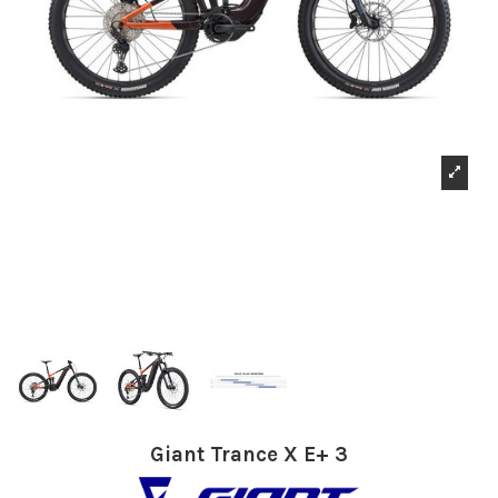
Giant Trance X E+ 3