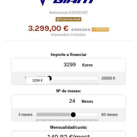
Referencia
2303311107
Fuera de stock
3.299,00 €
4.999,00 €
-1.700,00 €
Impuestos incluidos
Importe a financiar
Euros
90 €
20000 €
3299 €
Nº de meses:
Meses
3 meses
60 meses
6
10
12
18
24
30
36
48
Mensualidad/cuota: