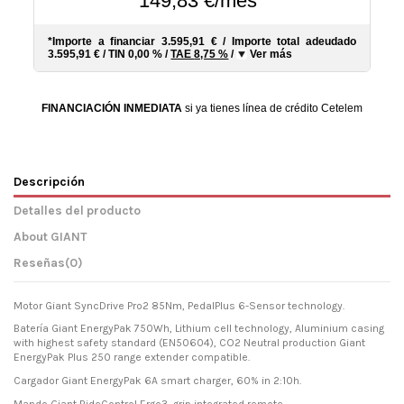
149,83 €/mes*
*Importe a financiar
3.595,91 €
/
Importe total adeudado
3.595,91 €
/
TIN
0,00 %
/
TAE
8,75 %
/
Ver más
FINANCIACIÓN INMEDIATA
si ya tienes línea de crédito Cetelem
Descripción
Detalles del producto
About GIANT
Reseñas
(0)
Motor Giant SyncDrive Pro2 85Nm, PedalPlus 6-Sensor technology.
Batería Giant EnergyPak 750Wh, Lithium cell technology, Aluminium casing
with highest safety standard (EN50604), CO2 Neutral production Giant
EnergyPak Plus 250 range extender compatible.
Cargador Giant EnergyPak 6A smart charger, 60% in 2:10h.
Mando Giant RideControl Ergo3, grip integrated remote.