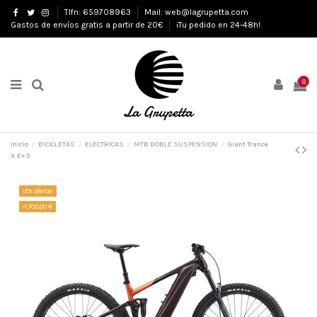
Tlfn: 659708963
Mail: web@lagrupetta.com
Gastos de envíos gratis a partir de 20€
¡Tu pedido en 24-48h!
0
Inicio
BICICLETAS
ELECTRICAS
MTB DOBLE SUSPENSION
Giant Trance
X E+ 3
¡En oferta!
-1.700,00 €