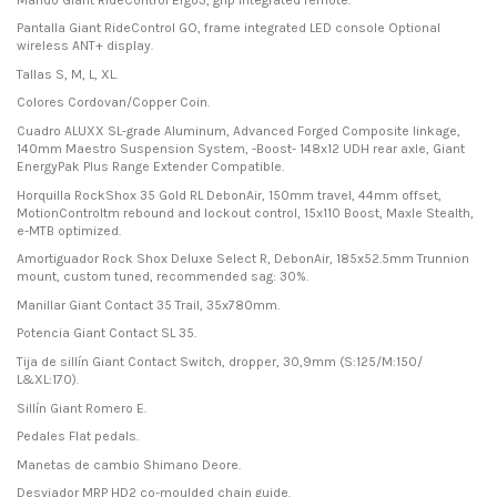
Pantalla Giant RideControl GO, frame integrated LED console Optional
wireless ANT+ display.
Tallas S, M, L, XL.
Colores Cordovan/Copper Coin.
Cuadro ALUXX SL-grade Aluminum, Advanced Forged Composite linkage,
140mm Maestro Suspension System, -Boost- 148x12 UDH rear axle, Giant
EnergyPak Plus Range Extender Compatible.
Horquilla RockShox 35 Gold RL DebonAir, 150mm travel, 44mm offset,
MotionControltm rebound and lockout control, 15x110 Boost, Maxle Stealth,
e-MTB optimized.
Amortiguador Rock Shox Deluxe Select R, DebonAir, 185x52.5mm Trunnion
mount, custom tuned, recommended sag: 30%.
Manillar Giant Contact 35 Trail, 35x780mm.
Potencia Giant Contact SL 35.
Tija de sillín Giant Contact Switch, dropper, 30,9mm (S:125/M:150/
L&XL:170).
Sillín Giant Romero E.
Pedales Flat pedals.
Manetas de cambio Shimano Deore.
Desviador MRP HD2 co-moulded chain guide.